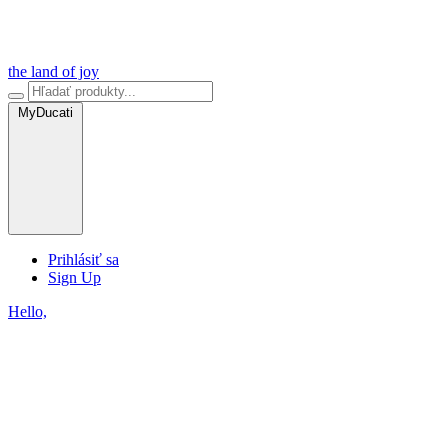
the land of joy
MyDucati
Prihlásiť sa
Sign Up
Hello,