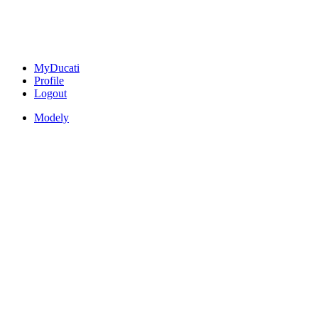
MyDucati
Profile
Logout
Modely