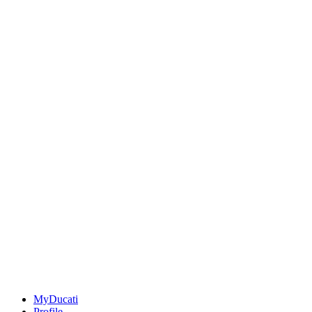
MyDucati
Profile