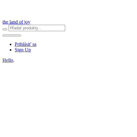
the land of joy
Prihlásiť sa
Sign Up
Hello,