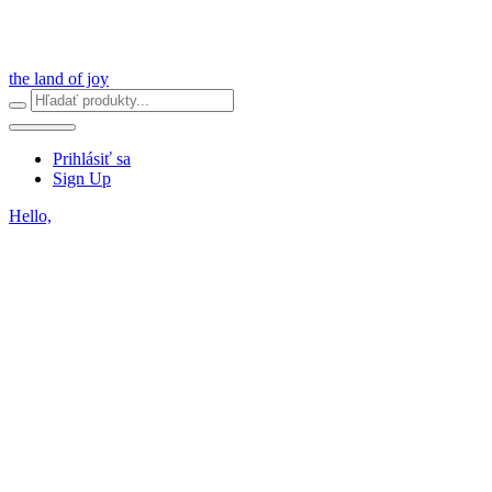
the land of joy
Prihlásiť sa
Sign Up
Hello,