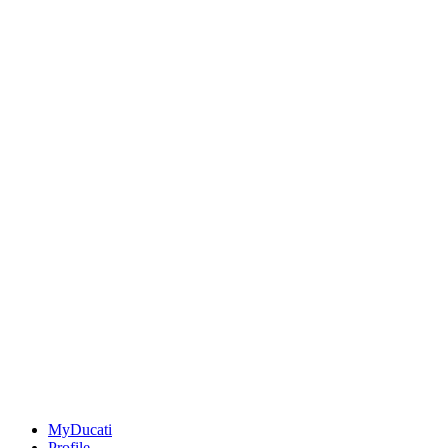
MyDucati
Profile