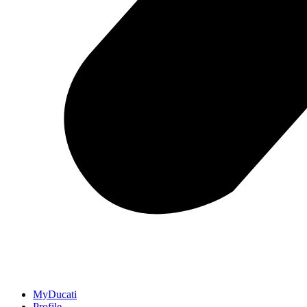
MyDucati
Profile