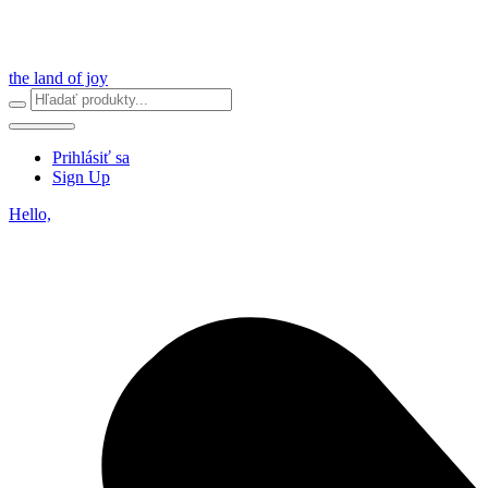
the land of joy
Prihlásiť sa
Sign Up
Hello,