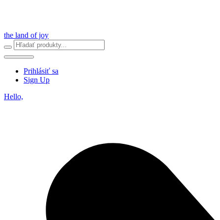
the land of joy
Prihlásiť sa
Sign Up
Hello,