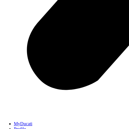
MyDucati
Profile